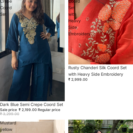
Crepe
Coord
Coord
Set
Set
with
Heavy
Side
Embroidery
Rusty Chanderi Silk Coord Set
with Heavy Side Embroidery
₹ 2,999.00
Sold out
Dark Blue Semi Crepe Coord Set
Sale price
₹ 2,199.00
Regular price
₹ 3,299.00
Mustard
Pastel
yellow
Pink