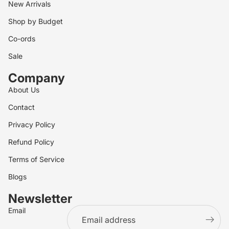
New Arrivals
Shop by Budget
Co-ords
Sale
Company
About Us
Contact
Privacy Policy
Refund Policy
Terms of Service
Blogs
Newsletter
Email