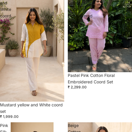
and
Cotton
White
Floral
coord
Embroidered
set
Coord
Set
Pastel Pink Cotton Floral
Embroidered Coord Set
₹ 2,299.00
Mustard yellow and White coord
set
₹ 1,999.00
Pink
Beige
Silk
Cotton