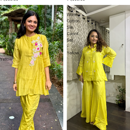
Chanderi
Minimal
Cotton
Work
Silk
Cotton
Hand-
Silk
Embroidered
Coord
Coord
Set
Set
-
-
Yellow
Yellow