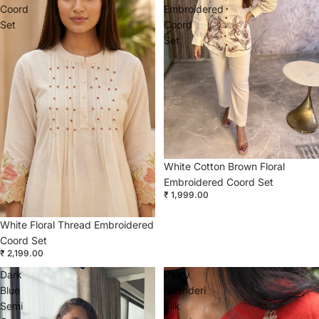
Coord
Embroidered
Set
Coord
Set
White Cotton Brown Floral
Embroidered Coord Set
₹ 1,999.00
White Floral Thread Embroidered
Coord Set
₹ 2,199.00
Dark
Rusty
Blue
Chanderi
Semi
Silk