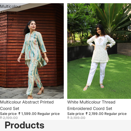
Multicolour
White
Abstract
Multicolour
Printed
Thread
Coord
Embroidered
Set
Coord
Set
Sold out
Multicolour Abstract Printed
Sale
White Multicolour Thread
Coord Set
Embroidered Coord Set
Sale price
₹ 1,599.00
Regular price
Sale price
₹ 2,199.00
Regular price
₹ 2,199.00
₹ 3,199.00
Products