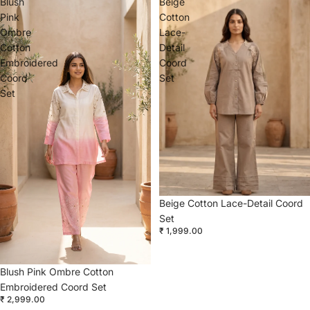
Blush
Beige
Pink
Cotton
Ombre
Lace-
Cotton
Detail
Embroidered
Coord
Coord
Set
Set
Beige Cotton Lace-Detail Coord
Set
₹ 1,999.00
Blush Pink Ombre Cotton
Embroidered Coord Set
₹ 2,999.00