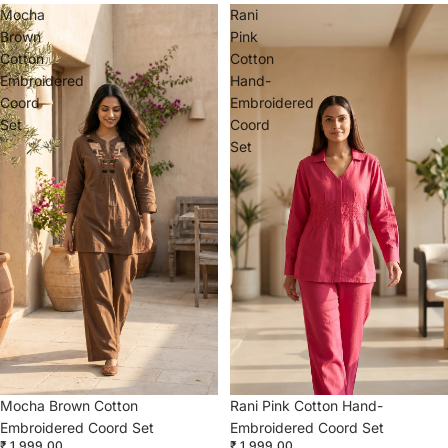
Mocha
Rani
Brown
Pink
Cotton
Cotton
Embroidered
Hand-
Coord
Embroidered
Set
Coord
Set
Mocha Brown Cotton
Rani Pink Cotton Hand-
Embroidered Coord Set
Embroidered Coord Set
₹ 1,999.00
₹ 1,999.00