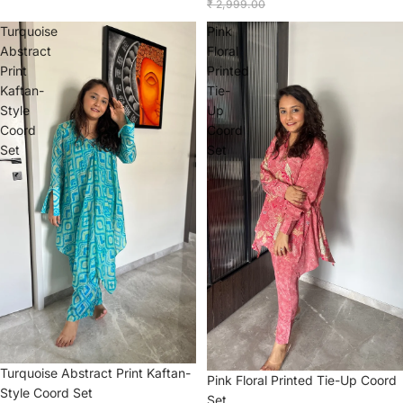
₹ 2,999.00
Turquoise
Pink
Abstract
Floral
Print
Printed
Kaftan-
Tie-
Style
Up
Coord
Coord
Set
Set
Sale
Turquoise Abstract Print Kaftan-
Sale
Pink Floral Printed Tie-Up Coord
Style Coord Set
Set