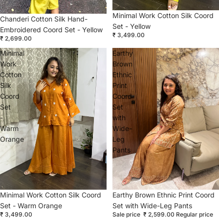
Minimal Work Cotton Silk Coord
Chanderi Cotton Silk Hand-
Set - Yellow
Embroidered Coord Set - Yellow
₹ 3,499.00
₹ 2,699.00
Minimal
Earthy
Work
Brown
Cotton
Ethnic
Silk
Print
Coord
Coord
Set
Set
-
with
Warm
Wide-
Orange
Leg
Pants
Sold out
Minimal Work Cotton Silk Coord
Sale
Earthy Brown Ethnic Print Coord
Set - Warm Orange
Set with Wide-Leg Pants
₹ 3,499.00
Sale price
₹ 2,599.00
Regular price