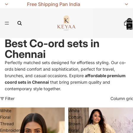
Free Shipping Pan India
Total
items
in
cart:
0
Best Co-ord sets in
Chennai
Perfectly matched sets designed for effortless styling. Our co-
ords blend comfort and sophistication, perfect for travel,
brunches, and casual occasions. Explore
affordable premium
coord sets in Chennai
that bring premium quality and
contemporary style together.
Filter
Column gri
White
White
Floral
Cotton
Thread
Brown
Embroidered
Floral