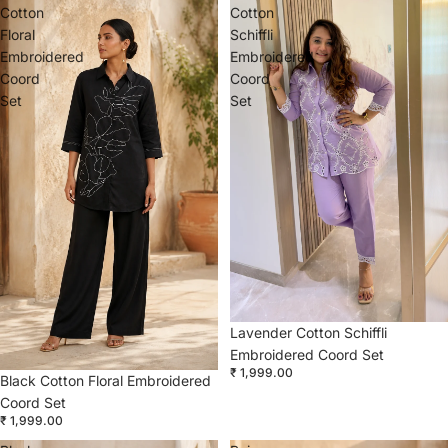
Cotton
Cotton
Floral
Schiffli
Embroidered
Embroidered
Coord
Coord
Set
Set
Lavender Cotton Schiffli
Embroidered Coord Set
₹ 1,999.00
Black Cotton Floral Embroidered
Coord Set
₹ 1,999.00