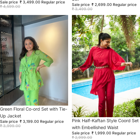
Sale price
₹ 3,499.00
Regular price
Sale price
₹ 2,699.00
Regular price
₹ 4,599.00
₹ 3,499.00
Green
Pink
Floral
Half-
Co-
Kaftan
ord
Style
Set
Coord
with
Set
Tie-
with
Up
Embellished
Jacket
Waist
Sale
Green Floral Co-ord Set with Tie-
Up Jacket
Sale
Pink Half-Kaftan Style Coord Set
Sale price
₹ 3,199.00
Regular price
₹ 3,999.00
with Embellished Waist
Sale price
₹ 1,999.00
Regular price
₹ 2,999.00