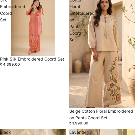
Embroidered
Floral
Coord
Embroidered
Set
on
Pants
Coord
Set
Pink Silk Embroidered Coord Set
₹ 4,399.00
Beige Cotton Floral Embroidered
on Pants Coord Set
₹ 1,999.00
Black
Lavender