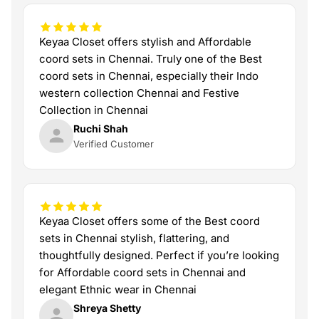
Keyaa Closet offers stylish and Affordable
coord sets in Chennai. Truly one of the Best
coord sets in Chennai, especially their Indo
western collection Chennai and Festive
Collection in Chennai
Ruchi Shah
Verified Customer
Keyaa Closet offers some of the Best coord
sets in Chennai stylish, flattering, and
thoughtfully designed. Perfect if you’re looking
for Affordable coord sets in Chennai and
elegant Ethnic wear in Chennai
Shreya Shetty