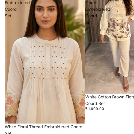
Embroidered
Floral
Coord
Embroidered
Set
Coord
Set
White Cotton Brown Flor
Coord Set
₹ 1,999.00
White Floral Thread Embroidered Coord
Set