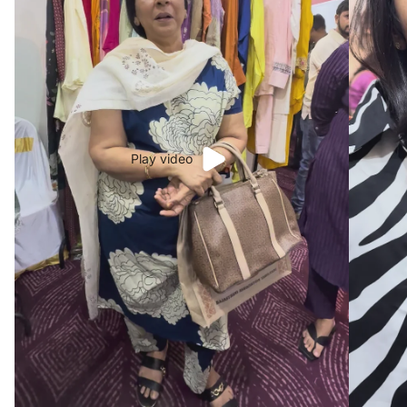
Play video