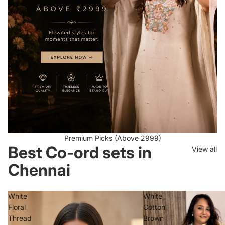
Premium Picks (Above 2999)
Best Co-ord sets in
View all
Chennai
White
White
Floral
Cotton
Thread
Brown