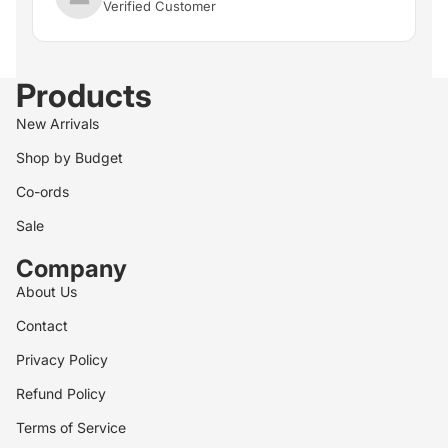
Verified Customer
Products
New Arrivals
Shop by Budget
Co-ords
Sale
Company
About Us
Contact
Privacy Policy
Refund Policy
Terms of Service