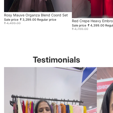
Sale
Rosy Mauve Organza Blend Coord Set
Sale price
₹ 3,299.00
Regular price
Sold out
Red Crepe Heavy Embro
₹ 4,499.00
Sale price
₹ 4,399.00
Regul
₹ 4,799.00
Testimonials