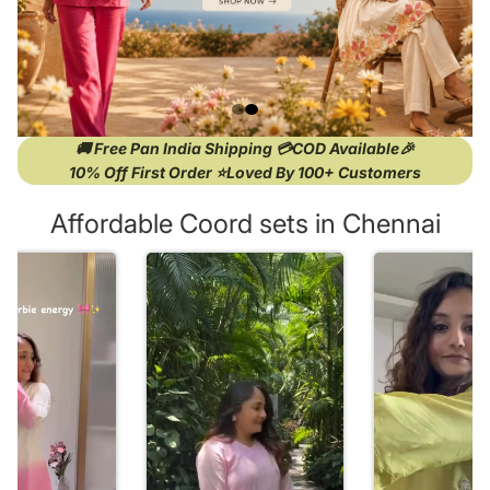
🚚 Free Pan India Shipping 💳COD Available🎉
10% Off First Order ⭐Loved By 100+ Customers
Affordable Coord sets in Chennai