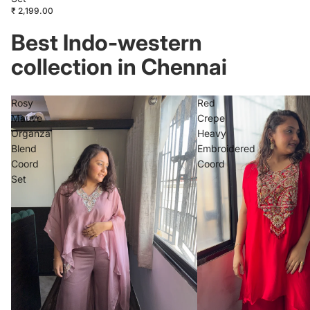
₹ 2,199.00
Best Indo-western
collection in Chennai
Rosy
Red
Mauve
Crepe
Organza
Heavy
Blend
Embroidered
Coord
Coord
Set