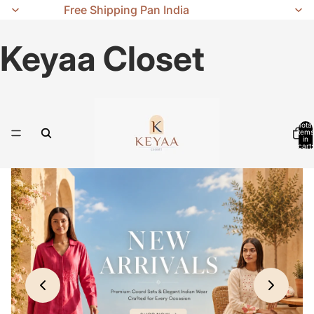
Free Shipping Pan India
Keyaa Closet
Total
items
in
cart:
0