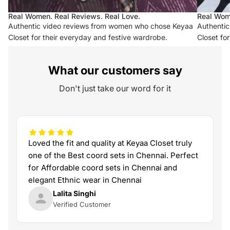
Real Women. Real Reviews. Real Love.
Real Wom
Authentic video reviews from women who chose Keyaa
Authenti
Closet for their everyday and festive wardrobe.
Closet fo
What our customers say
Don't just take our word for it
Loved the fit and quality at Keyaa Closet truly
one of the Best coord sets in Chennai. Perfect
for Affordable coord sets in Chennai and
elegant Ethnic wear in Chennai
Lalita Singhi
Verified Customer