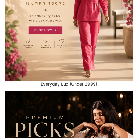
Everyday Lux (Under 2999)
Premium Picks (Above 2999)